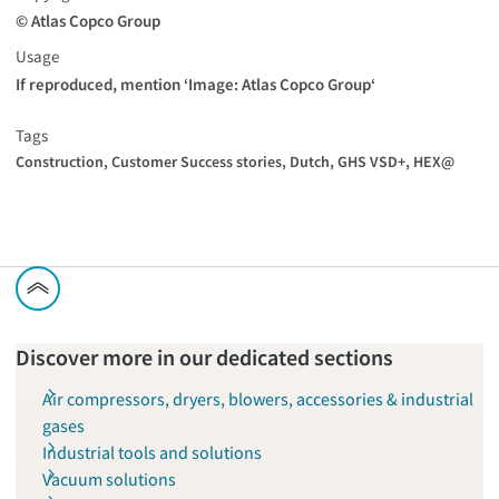
© Atlas Copco Group
Usage
If reproduced, mention ‘Image: Atlas Copco Group‘
Tags
Construction,
Customer Success stories,
Dutch,
GHS VSD+,
HEX@
Discover more in our dedicated sections
Air compressors, dryers, blowers, accessories & industrial
gases
Industrial tools and solutions
Vacuum solutions