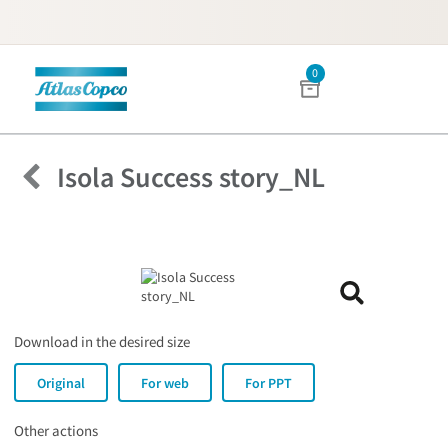
0
Menu
Isola Success story_NL
Download in the desired size
Original
For web
For PPT
Other actions