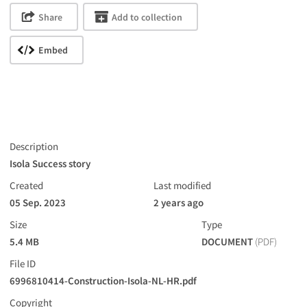
Share
Add to collection
Embed
Description
Isola Success story
Created
Last modified
05 Sep. 2023
2 years ago
Size
Type
5.4 MB
DOCUMENT
(PDF)
File ID
6996810414-Construction-Isola-NL-HR.pdf
Copyright